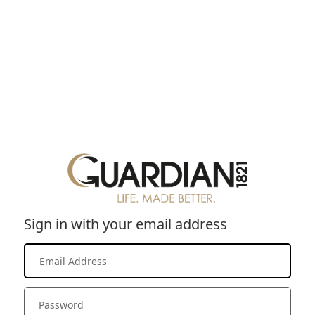
Sign in with your email address