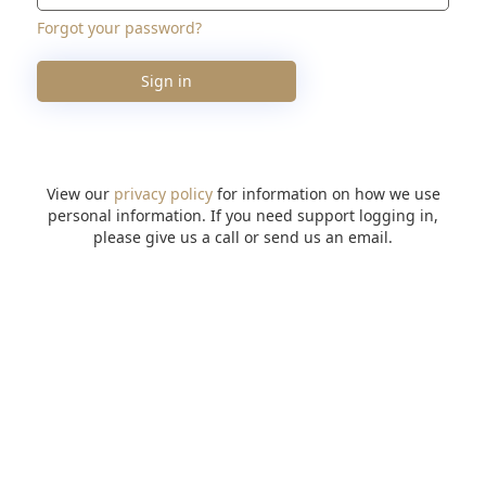
Forgot your password?
Sign in
View our
privacy policy
for information on how we use
personal information. If you need support logging in,
please give us a call or send us an email.